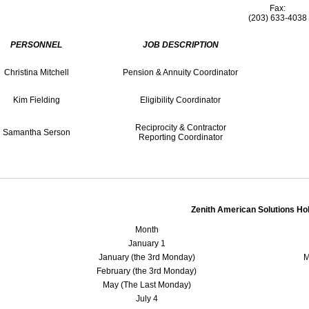
Fax:
(203) 633-4038
PERSONNEL
JOB DESCRIPTION
Christina Mitchell
Pension & Annuity Coordinator
Kim Fielding
Eligibility Coordinator
Reciprocity & Contractor
Samantha Serson
Reporting Coordinator
Zenith American Solutions Ho
Month
January 1
January (the 3rd Monday)
M
February (the 3rd Monday)
May (The Last Monday)
July 4