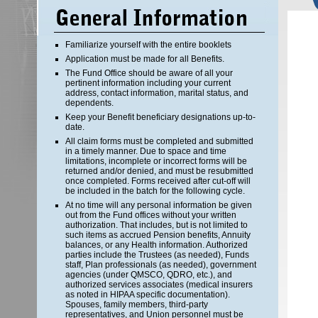
Familiarize yourself with the entire booklets
Application must be made for all Benefits.
The Fund Office should be aware of all your
pertinent information including your current
address, contact information, marital status, and
dependents.
Keep your Benefit beneficiary designations up-to-
date.
All claim forms must be completed and submitted
in a timely manner. Due to space and time
limitations, incomplete or incorrect forms will be
returned and/or denied, and must be resubmitted
once completed. Forms received after cut-off will
be included in the batch for the following cycle.
At no time will any personal information be given
out from the Fund offices without your written
authorization. That includes, but is not limited to
such items as accrued Pension benefits, Annuity
balances, or any Health information. Authorized
parties include the Trustees (as needed), Funds
staff, Plan professionals (as needed), government
agencies (under QMSCO, QDRO, etc.), and
authorized services associates (medical insurers
as noted in HIPAA specific documentation).
Spouses, family members, third-party
representatives, and Union personnel must be