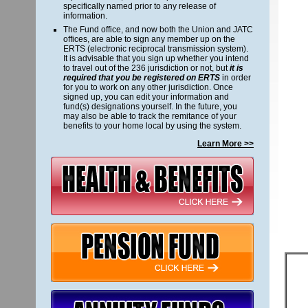
specifically named prior to any release of
information.
The Fund office, and now both the Union and JATC
offices, are able to sign any member up on the
ERTS (electronic reciprocal transmission system).
It is advisable that you sign up whether you intend
to travel out of the 236 jurisdiction or not, but
it is
required that you be registered on ERTS
in order
for you to work on any other jurisdiction. Once
signed up, you can edit your information and
fund(s) designations yourself. In the future, you
may also be able to track the remitance of your
benefits to your home local by using the system.
Learn More >>