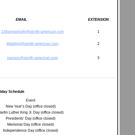
EMAIL
EXTENSION
236penannuity@zenith-american.com
1
kfielding@zenith-american.com
2
sserson@zenith-american.com
3
liday Schedule
Event
New Year’s Day (office closed)
artin Luther King Jr. Day (office closed)
Presidents’ Day (office closed)
Memorial Day (office closed)
Independence Day (office closed)