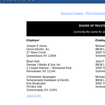
Board of Trustees
·
Plan Professio
BOARD OF TRUST
(currently the same for a
Employer
Emplo
Joseph P. Gross
Michael
Gross Electric, Inc.
IBEW L
27 Silver Circle
3000 T
Queensbury, NY 12804
Schene
Brian Hart
John F.
George J Martin & Son, Inc
IBEW L
2 Cooper Avenue – Sherwood Park
3000 T
Rensselaer, NY 12144
Schene
Christopher Spraragen
Michael
Schenectady Hardware & Electric
IBEW L
Erie Boulevard
3000 T
PO Box 338
Schene
Schenectady, NY 12301
back to top