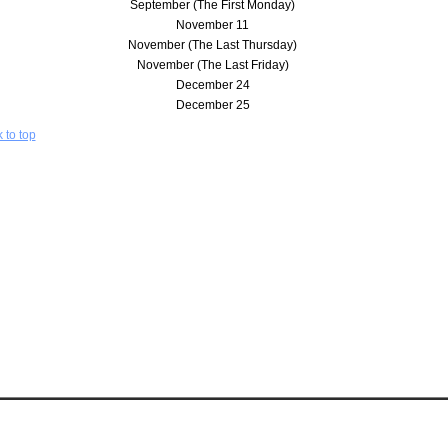
September (The First Monday)
November 11
November (The Last Thursday)
November (The Last Friday)
December 24
December 25
 to top