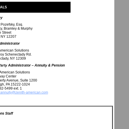
NALS
ey
 Pozefsky, Esq.
y, Bramley & Murphy
e Street
, NY 12207
dministrator
American Solutions
roy Schenectady Rd.
ctady, NY 12309
Party Administrator – Annuity & Pension
American Solutions
way Center
erty Avenue, Suite 1200
rgh, PA 15222-1024
82-5499 ext. 1
annuity@zenith-american.com
ns Staff