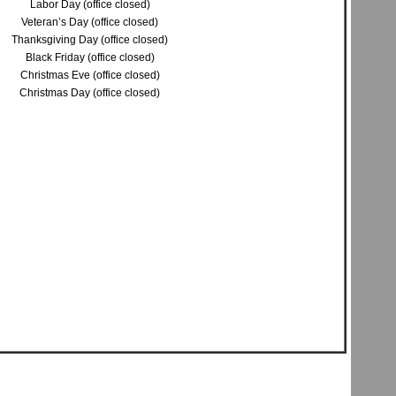
Labor Day (office closed)
Veteran’s Day (office closed)
Thanksgiving Day (office closed)
Black Friday (office closed)
Christmas Eve (office closed)
Christmas Day (office closed)