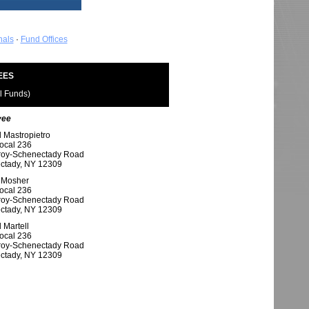
nals
·
Fund Offices
EES
ll Funds)
yee
 Mastropietro
ocal 236
roy-Schenectady Road
ctady, NY 12309
 Mosher
ocal 236
roy-Schenectady Road
ctady, NY 12309
 Martell
ocal 236
roy-Schenectady Road
ctady, NY 12309