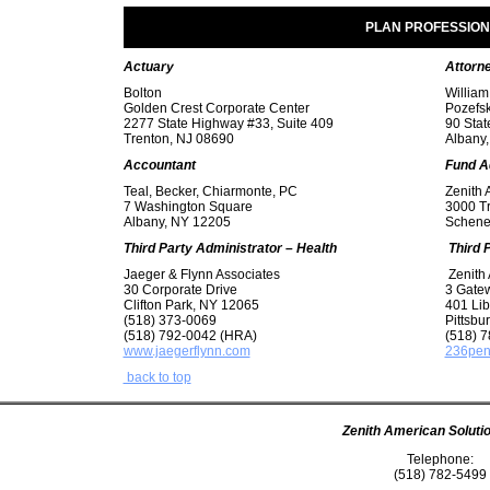
PLAN PROFESSIO
Actuary
Attorn
Bolton
William
Golden Crest Corporate Center
Pozefsk
2277 State Highway #33, Suite 409
90 Stat
Trenton, NJ 08690
Albany
Accountant
Fund
A
Teal, Becker, Chiarmonte, PC
Zenith 
7 Washington Square
3000 T
Albany, NY 12205
Schene
Third Party Administrator – Health
Third 
Jaeger & Flynn Associates
Zenith 
30 Corporate Drive
3 Gate
Clifton Park, NY 12065
401 Lib
(518) 373-0069
Pittsbu
(518) 792-0042 (HRA)
(518) 7
www.jaegerflynn.com
236pen
back to top
Zenith American Solutio
Telephone:
(518) 782-5499